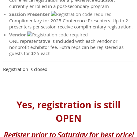
Conference registration for a pre-service educator,
currently enrolled in a post-secondary program
Session Presenter
Complimentary for 2025 Conference Presenters. Up to 2
presenters per session receive complimentary registration.
Vendor
ONE representative is included with each vendor or
nonprofit exhibitor fee. Extra reps can be registered as
guests for $25 each
Registration is closed
Yes, registration is still
OPEN
Register prior to Saturday for best price!