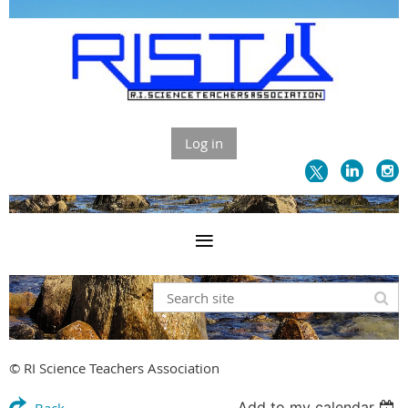
Log in
© RI Science Teachers Association
Add to my calendar