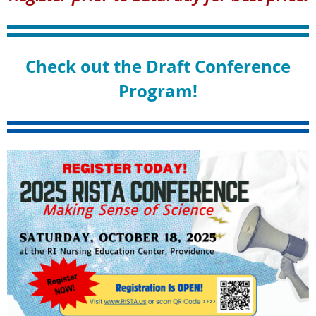
Check out the Draft Conference
Program!