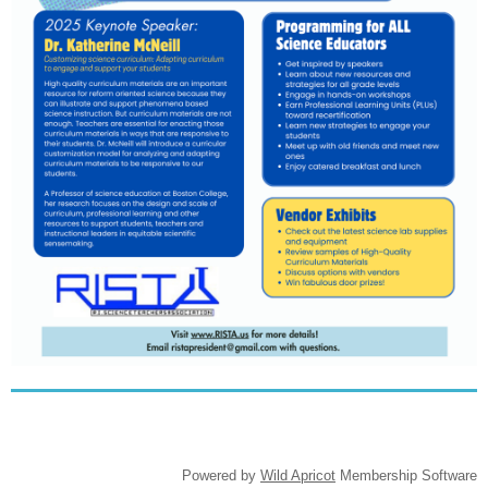
Powered by
Wild Apricot
Membership Software