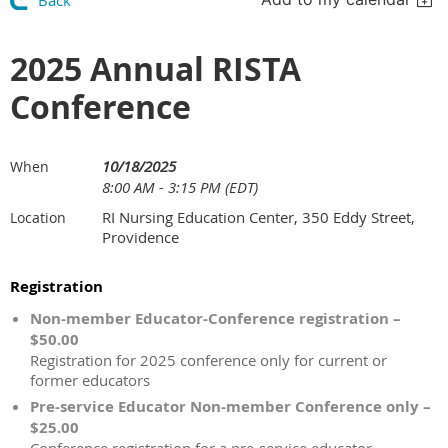
Back
2025 Annual RISTA
Conference
10/18/2025
When
8:00 AM - 3:15 PM (EDT)
RI Nursing Education Center, 350 Eddy Street,
Location
Providence
Registration
Non-member Educator-Conference registration –
$50.00
Registration for 2025 conference only for current or
former educators
Pre-service Educator Non-member Conference only –
$25.00