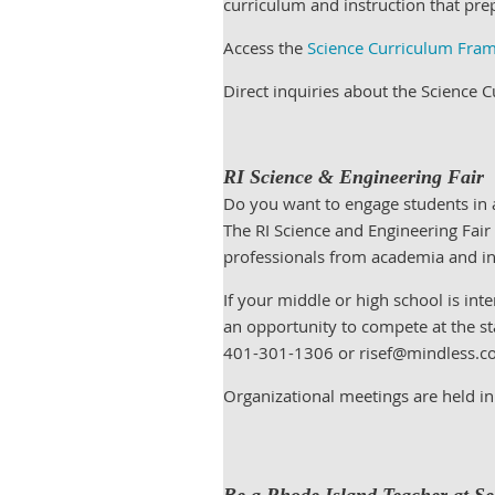
curriculum and instruction that pre
Access the
Science Curriculum Fra
Direct inquiries about the Science
RI Science & Engineering Fair
Do you want to engage students in a
The RI Science and Engineering Fair
professionals from academia and i
If your middle or high school is int
an opportunity to compete at the st
401-301-1306 or risef@mindless.com
Organizational meetings are held in