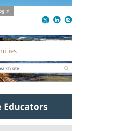
og in
nities
e Educators