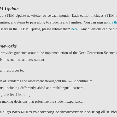
EM Update
es a STEM Update newsletter twice each month. Each edition includes STEM-
unities, and items to pass along to students and families. You can sign up
via t
o share in the STEM Update, please submit them
here
. Any questions can be di
ameworks
vides guidance around the implementation of the Next Generation Science Sta
s, instruction, and assessment.
ant resources to:
ion of standards and assessment throughout the K–12 continuum
nts, including differently-abled and multilingual learners
 grade-level learning
n making decisions that prioritize the student experience.
align with RIDE’s overarching commitment to ensuring all studen