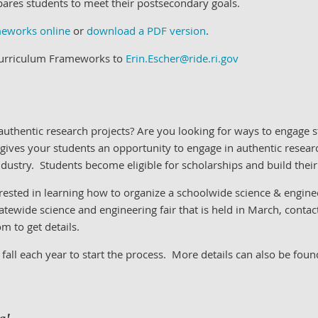
pares students to meet their postsecondary goals.
meworks online
or
download a PDF version
.
 Curriculum Frameworks to
Erin.Escher@ride.ri.gov
uthentic research projects?
Are you looking for ways to engage s
 gives your students an opportunity to engage in authentic researc
ndustry.
Students become eligible for scholarships and build their
erested in learning how to organize a schoolwide science & engine
atewide science and engineering fair that is held in March, contac
 to get details.
 fall each year to start the process. More details can also be fou