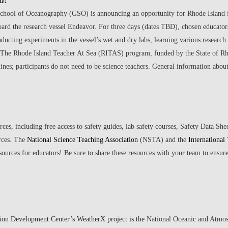
a!
chool of Oceanography (GSO) is announcing an opportunity for Rhode Island f
board the research vessel Endeavor. For three days (dates TBD), chosen educator
ucting experiments in the vessel’s wet and dry labs, learning various research 
. The Rhode Island Teacher At Sea (RITAS) program, funded by the State of Rho
plines; participants do not need to be science teachers. General information ab
ces, including free access to safety guides, lab safety courses, Safety Data Sh
rces. The
National Science Teaching Association
(NSTA) and the
International
sources for educators! Be sure to share these resources with your team to ensur
ion Development Center’s WeatherX project is the
National Oceanic and Atmo