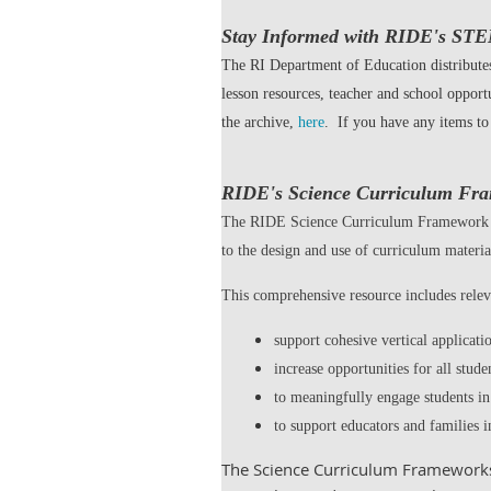
Stay Informed with RIDE's ST
The RI Department of Education distribut
lesson resources, teacher and school opport
the archive,
here
. If you have any items t
RIDE's Science Curriculum Fr
The RIDE Science Curriculum Framework pro
to the design and use of curriculum material
This comprehensive resource includes relev
support cohesive vertical applicat
increase opportunities for all stude
to meaningfully engage students in
to support educators and families i
The Science Curriculum Frameworks 