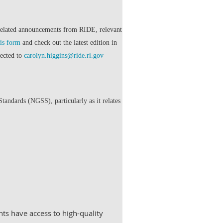
related announcements from RIDE, relevant
his form
and check out the latest edition in
rected to
carolyn.higgins@ride.ri.gov
ndards (NGSS), particularly as it relates
ts have access to high-quality