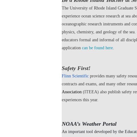
Be a Rhode Island Teacher at Se
The University of Rhode Island Graduate S
experience ocean science research at sea a
oceanographic research instruments and cond
physics, chemistry, and geology of the sea
educators formal and informal of all disci
application
can be found here
.
Safety First!
Flinn Scientific
provides many safety resour
contracts and exams, and many other resou
Association
(ITEEA) also publish safety re
experiences this year.
NOAA’s Weather Portal
An important tool developed by the Educat