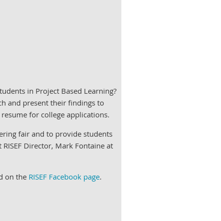
tudents in Project Based Learning?
h and present their findings to
 resume for college applications.
ering fair and to provide students
t RISEF Director, Mark Fontaine at
nd on the
RISEF Facebook page
.