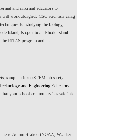
ormal and informal educators to
s will work alongside GSO scientists using
techniques for studying the biology,
de Island, is open to all Rhode Island
out the RITAS program and an
eets, sample science/STEM lab safety
 Technology and Engineering Educators
e that your school community has safe lab
spheric Administration (NOAA) Weather