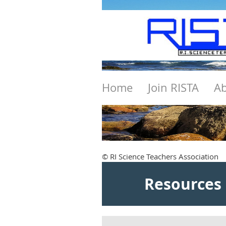
Home
Join RISTA
Ab
© RI Science Teachers Association
Resources 