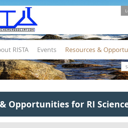
L
out RISTA
Events
Resources & Opportu
& Opportunities for RI Scienc