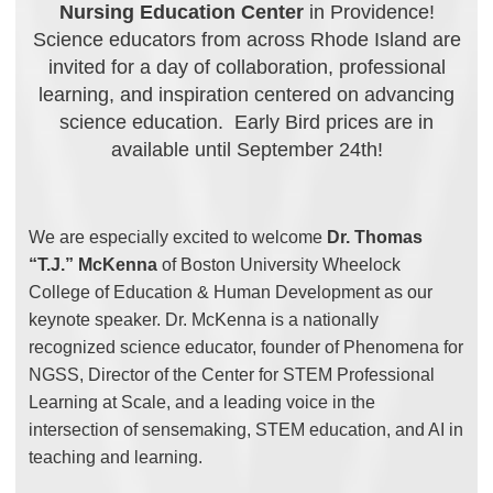
Nursing Education Center
in Providence!
Science educators from across Rhode Island are
invited for a day of collaboration, professional
learning, and inspiration centered on advancing
science education. Early Bird prices are in
available until September 24th!
We are especially excited to welcome
Dr. Thomas
“T.J.” McKenna
of Boston University Wheelock
College of Education & Human Development as our
keynote speaker. Dr. McKenna is a nationally
recognized science educator, founder of Phenomena for
NGSS, Director of the Center for STEM Professional
Learning at Scale, and a leading voice in the
intersection of sensemaking, STEM education, and AI in
teaching and learning.