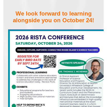
We look forward to learning
alongside you on October 24!