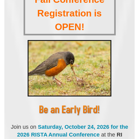
Registration is
OPEN!
Join us on
S
aturday, October 24, 2026
for the
2026 RISTA Annual Conference
at the
RI