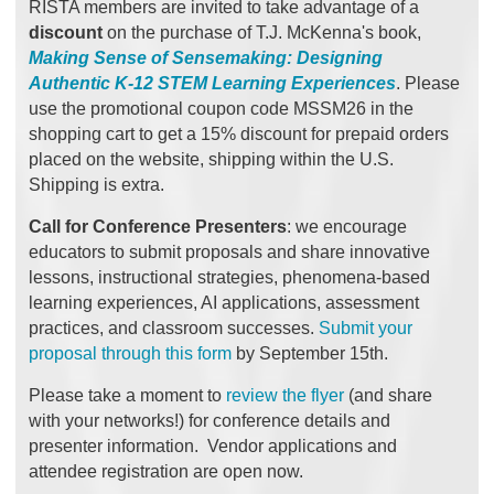
RISTA members are invited to take advantage of a
discount
on the purchase of T.J. McKenna's book,
Making Sense of Sensemaking: Designing
Authentic K-12 STEM Learning Experiences
.
Please
use the promotional coupon code MSSM26 in the
shopping cart to get a 15% discount for prepaid orders
placed on the website, shipping within the U.S.
Shipping is extra.
Call for Conference Presenters
: we encourage
educators to submit proposals and share innovative
lessons, instructional strategies, phenomena-based
learning experiences, AI applications, assessment
practices, and classroom successes.
Submit your
proposal through this form
by September 15th.
Please take a moment to
review the flyer
(and share
with your networks!) for conference details and
presenter information. Vendor applications and
attendee registration are open now.