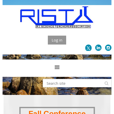
Log in
Fall Conference