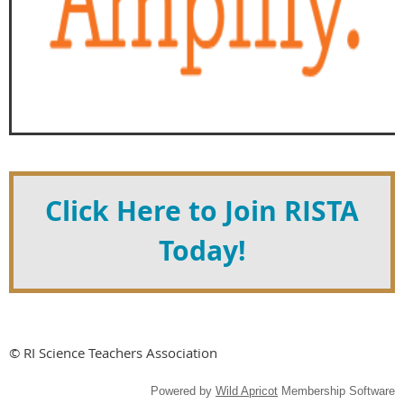
Click Here to Join RISTA
Today!
© RI Science Teachers Association
Powered by
Wild Apricot
Membership Software